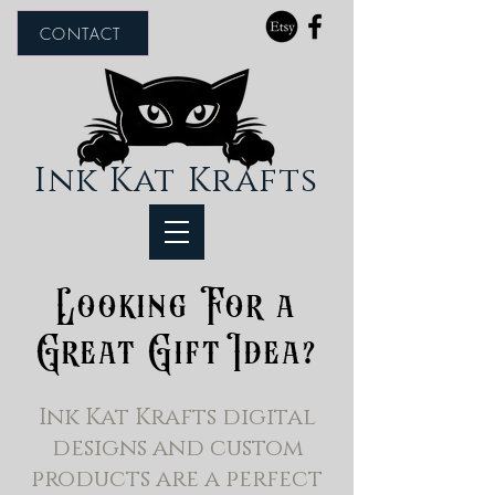
CONTACT
Ink Kat Krafts
Looking For a
Great Gift Idea?
Ink Kat Krafts digital
designs and custom
products are a perfect