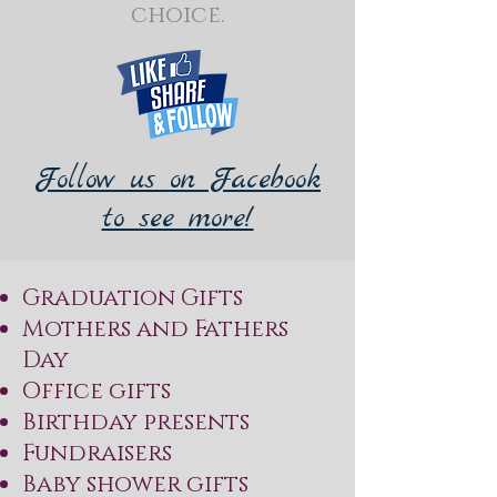
choice.
Follow us on Facebook
to see more!
Graduation Gifts
Mothers and Fathers
Day
Office gifts
Birthday presents
Fundraisers
Baby shower gifts