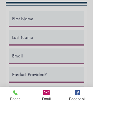
Phone
Email
Facebook