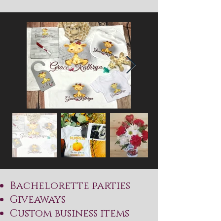
​Bachelorette parties
Giveaways
Custom business items