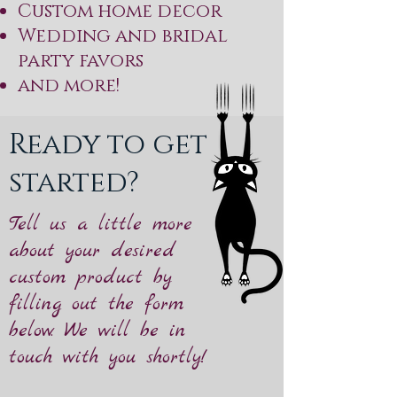
Custom home decor
Wedding and bridal
party favors
and more!
Ready to get
started?
Tell us a little more
about your desired
custom product by
filling out the form
below. We will be in
touch with you shortly!